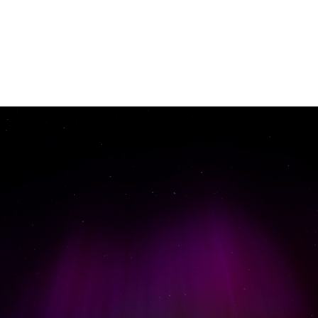
Gallery